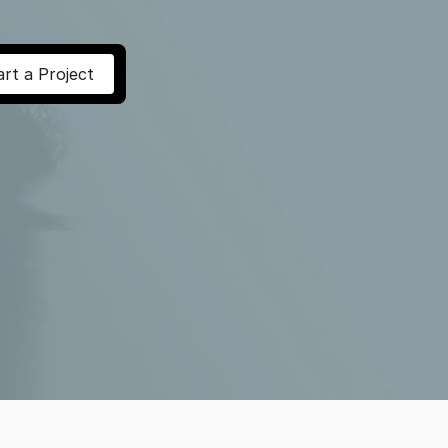
art a Project