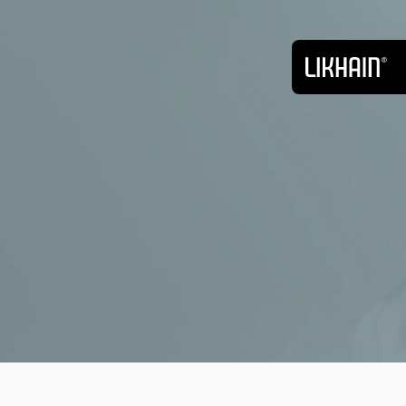
Back
Web Design
Oct