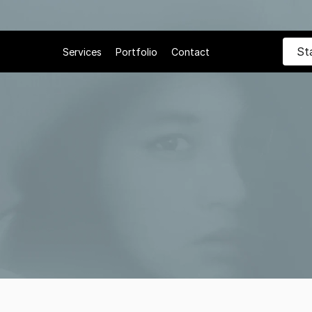
St
Services
Portfolio
Contact
 21, 2025