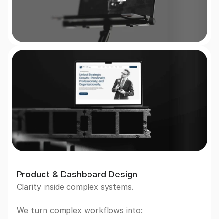
Product & Dashboard Design
Clarity inside complex systems.  
We turn complex workflows into: 