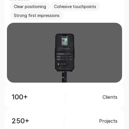
Clear positioning
Cohesive touchpoints
Strong first impressions
100+
Clients
250+
Projects