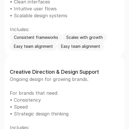
• Clean interfaces  
• Intuitive user flows  
• Scalable design systems  
Includes:
Consistent frameworks
Scales with growth
Easy team alignment
Easy team alignment
Creative Direction & Design Support
Ongoing design for growing brands. 
For brands that need: 
• Consistency  
• Speed  
• Strategic design thinking  
Includes: