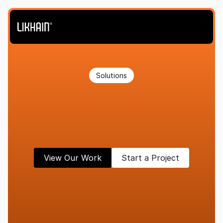
Solutions
Strategy,
design,
and
systems
built
to
convert—not
just
look
good.
View Our Work
Start a Project
D
E
S
I
G
N
T
H
A
T
M
O
V
E
S
B
U
S
I
N
E
S
S
E
S
F
O
R
W
A
R
D
.
We
partner
with
brands
ready
to
scale,
refine,
and
lead.