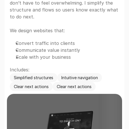
don’t have to feel overwhelming. I simplify the 
structure and flows so users know exactly what 
to do next.
We design websites that:
Convert traffic into clients
Communicate value instantly
Scale with your business
Includes:
Simplified structures
Intuitive navigation
Clear next actions
Clear next actions