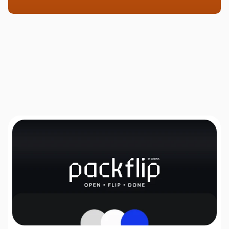
Solutions, Not Just Services
How can I assist
you today?