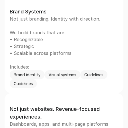
Brand Systems
Not just branding. Identity with direction.
We build brands that are:  
• Recognizable  
• Strategic  
• Scalable across platforms
Includes:
Brand identity
Visual systems
Guidelines
Guidelines
Not just websites. Revenue-focused 
experiences.
Dashboards, apps, and multi-page platforms 